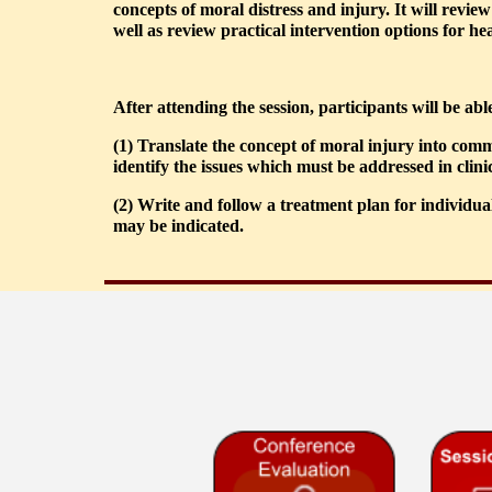
concepts of moral distress and injury. It will revie
well as review practical intervention options for hea
After attending the session, participants will be able
(1) Translate the concept of moral injury into com
identify the issues which must be addressed in clini
(2) Write and follow a treatment plan for individua
may be indicated.