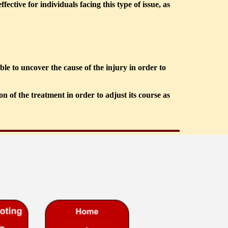
tive for individuals facing this type of issue, as 
e to uncover the cause of the injury in order to 
 of the treatment in order to adjust its course as 