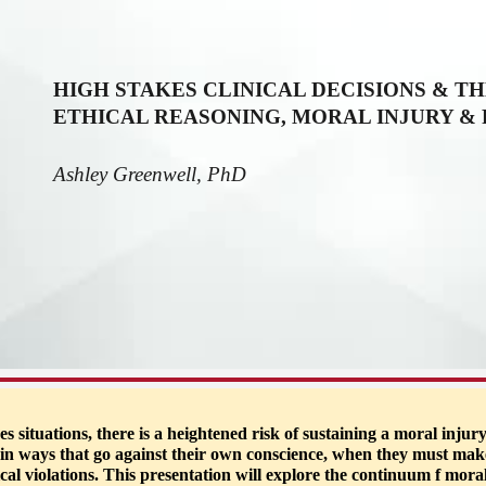
ip to main content
Skip to navigat
HIGH STAKES CLINICAL DECISIONS & TH
ETHICAL REASONING, MORAL INJURY &
Ashley Greenwell, PhD
ituations, there is a heightened risk of sustaining a moral injury
t) in ways that go against their own conscience, when they must mak
ical violations. This presentation will explore the continuum f mora