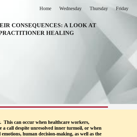
Home
Wednesday
Thursday
Friday
ion
EIR CONSEQUENCES: A LOOK AT 
 PRACTITIONER HEALING
.  This can occur when healthcare workers, 
e a call despite unresolved inner turmoil, or when 
l emotions, human decision-making, as well as the 