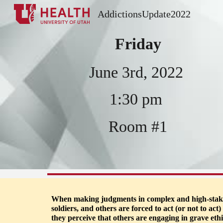
AddictionsUpdate2022
Sk
Friday
J
une 3rd, 2022
1
:
3
0
 pm 
Room #
1
When making judgments in complex and high-stakes s
soldiers, and others are forced to act (or not to ac
they perceive that others are engaging in grave eth