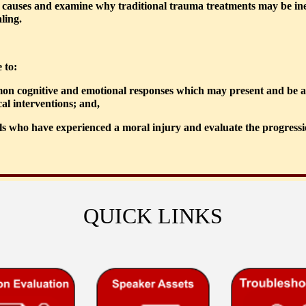
w causes and examine why traditional trauma treatments may be ineffec
ling.
 to:
mon cognitive and emotional responses which may present and be abl
cal interventions; and,
ls who have experienced a moral injury and evaluate the progression
QUICK LINKS